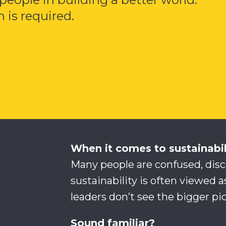
 is required.
When it comes to sustainabi
Many people are confused, dis
sustainability is often viewed a
leaders don’t see the bigger pic
Sound familiar?