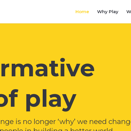
Home
Why Play
W
ormative
f play
enge is no longer ‘why’ we need chang
eople in building a better world.