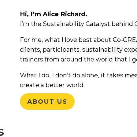
Hi, I’m Alice Richard.
I’m the Sustainability Catalyst behin
For me, what I love best about Co-CREA
clients, participants, sustainability exp
trainers from around the world that I g
What I do, I don’t do alone, it takes me
create a better world.
ABOUT US
s