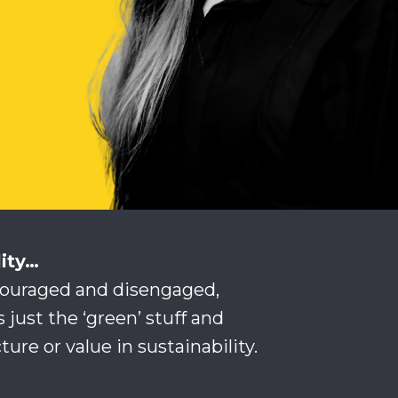
lity…
couraged and disengaged,
s just the ‘green’ stuff and
ture or value in sustainability.