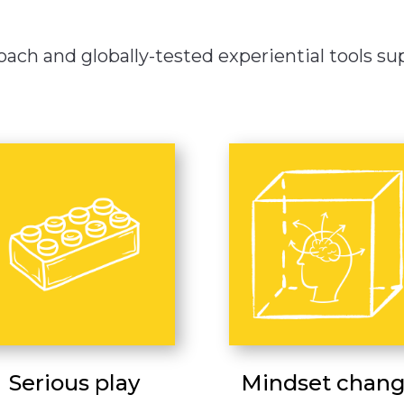
ach and globally-tested experiential tools supp
Serious play
Mindset chan