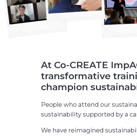
At Co-CREATE ImpACT
transformative trai
champion sustainabil
People who attend our sustaina
sustainability supported by a c
We have reimagined sustainabili