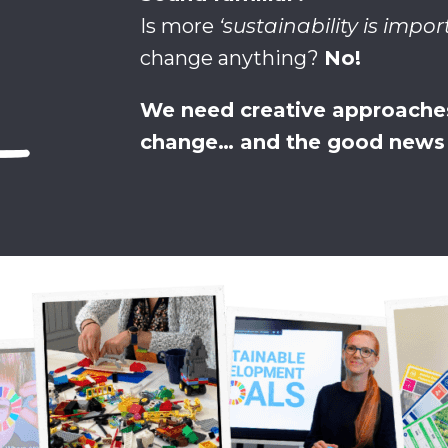
Is more
‘sustainability is impor
change anything?
No!
We need creative approaches
change… and the good news i