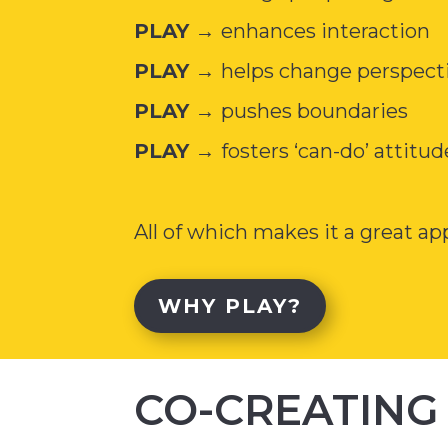
PLAY →
enhances interaction
PLAY →
helps change perspect
PLAY →
pushes boundaries
PLAY →
fosters ‘can-do’ attitud
All of which makes it a great a
WHY PLAY?
CO-CREATING 