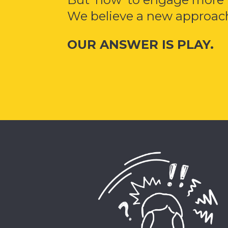
We believe a new approach
OUR ANSWER IS PLAY.