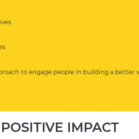
ives
es
pproach to engage people in building a better
POSITIVE IMPACT