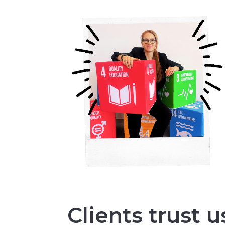
Clients trust u