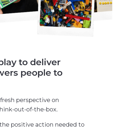
ay to deliver
wers people to
fresh perspective on
hink-out-of-the-box.
 the positive action needed to