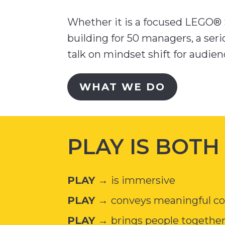
Whether it is a focused LEGO® S
building for 50 managers, a seri
talk on mindset shift for audienc
WHAT WE DO
PLAY IS BOT
PLAY →
is immersive
PLAY →
conveys meaningful con
PLAY →
brings people togethe