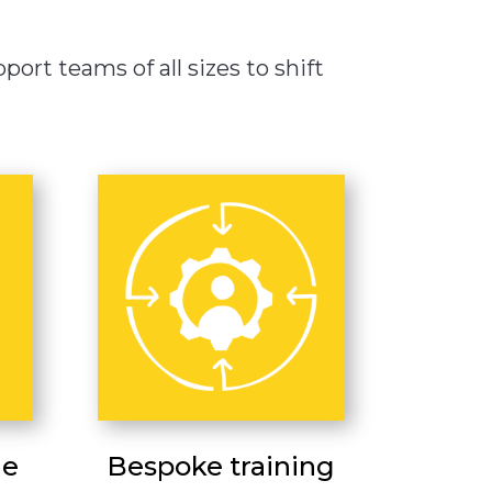
ort teams of all sizes to shift
ge
Bespoke training