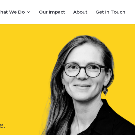
hat We Do
Our Impact
About
Get In Touch
e.