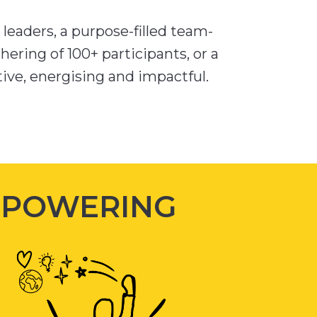
leaders, a purpose-filled team-
hering of 100+ participants, or a
ctive, energising and impactful.
MPOWERING