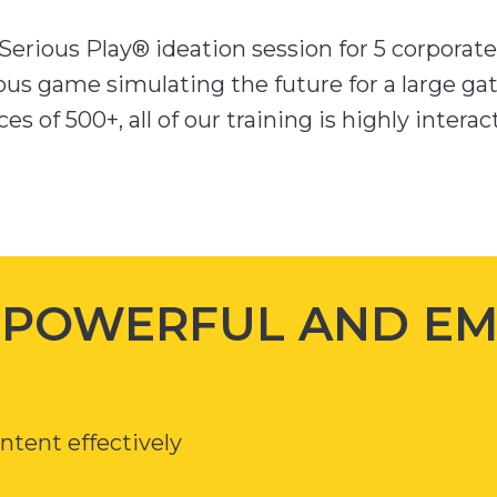
erious Play® ideation session for 5 corporate 
ous game simulating the future for a large gat
es of 500+, all of our training is highly intera
H POWERFUL AND E
tent effectively
r