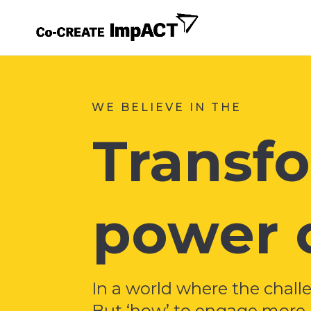
WE BELIEVE IN THE
Transf
power o
In a world where the chall
But ‘how’ to engage more p