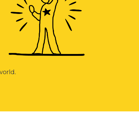
 world.