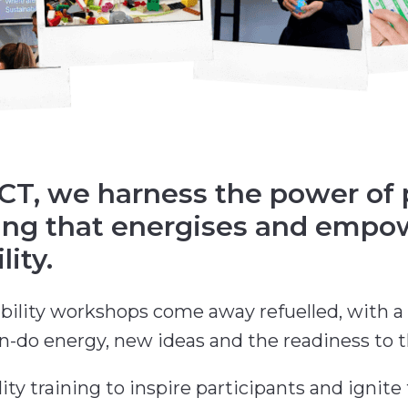
, we harness the power of pl
ning that energises and empo
ity.
bility workshops come away refuelled, with a 
an-do energy, new ideas and the readiness to t
ty training to inspire participants and ignite