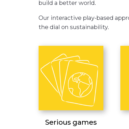
build a better world.
Our interactive play-based appro
the dial on sustainability.
Serious games