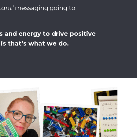
tant’
messaging going to
 and energy to drive positive
s that’s what we do.