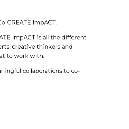
d Co-CREATE ImpACT.
TE ImpACT is all the different
erts, creative thinkers and
et to work with.
aningful collaborations to co-