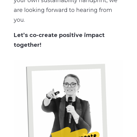
your own sustainability handprint, we
are looking forward to hearing from
you.
Let’s co-create positive impact
together!