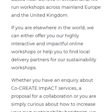
run workshops across mainland Europe
and the United Kingdom.
If you are elsewhere in the world, we
can either offer you our highly
interactive and impactful online
workshops or help you to find local
delivery partners for our sustainability
workshops.
Whether you have an enquiry about
Co-CREATE ImpACT services, a
proposal for a collaboration or you are
simply curious about how to increase