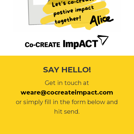
SAY HELLO!
Get in touch at
weare@cocreateimpact.com
or simply fill in the form below and
hit send.