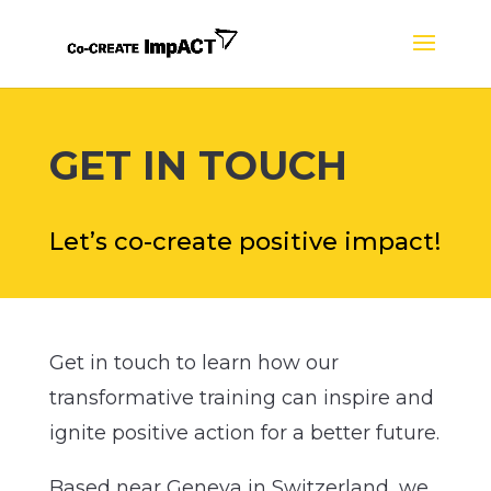
GET IN TOUCH
Let’s co-create positive impact!
Get in touch to learn how our
transformative training can inspire and
ignite positive action for a better future.
Based near Geneva in Switzerland, we