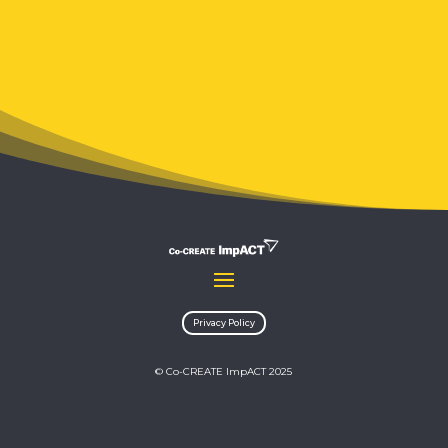
Privacy Policy
© Co-CREATE ImpACT 2025